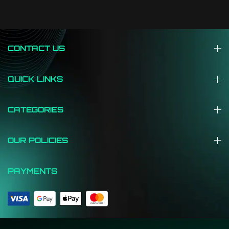
CONTACT US
QUICK LINKS
CATEGORIES
OUR POLICIES
PAYMENTS