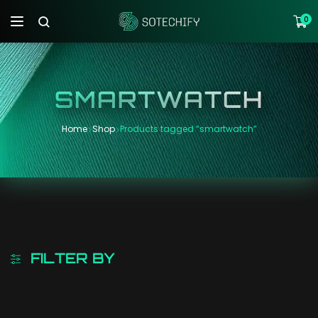
0
SMARTWATCH
Home
Shop
Products tagged “smartwatch”
FILTER BY