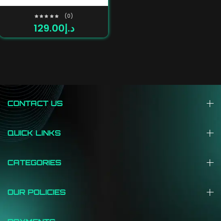
(0)
129.00
د.إ
Rated
0
out
of
5
CONTACT US
QUICK LINKS
CATEGORIES
OUR POLICIES