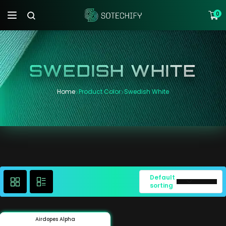
0
SWEDISH WHITE
Home
Product Color
Swedish White
Default
sorting
Airdopes Alpha