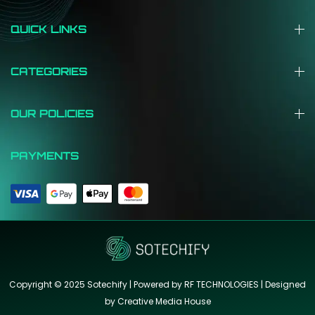
QUICK LINKS
CATEGORIES
OUR POLICIES
PAYMENTS
Copyright © 2025 Sotechify | Powered by RF TECHNOLOGIES | Designed
by
Creative Media House