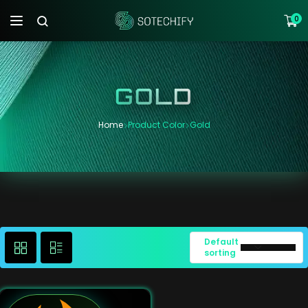
0
GOLD
Home
Product Color
Gold
Default
sorting