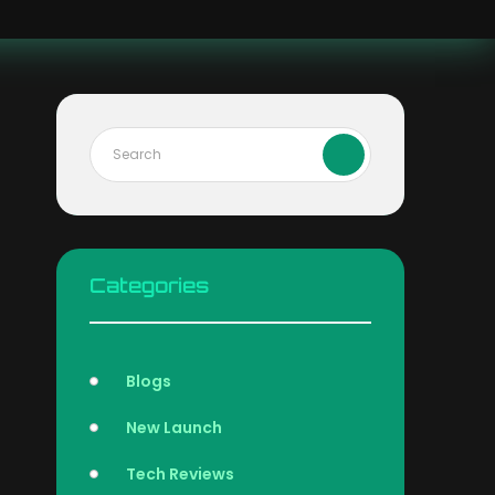
Categories
Blogs
New Launch
Tech Reviews