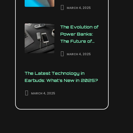
Your Wrist
MARCH 4, 2025
The Evolution of
Power Banks:
The Future of
Portable
MARCH 4, 2025
Charging
The Latest Technology in
Earbuds: What’s New in 2025?
MARCH 4, 2025