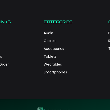
LINKS
CATEGORIES
Audio
P
Cables
Accessories
s
Tablets
Order
Wearables
Smartphones