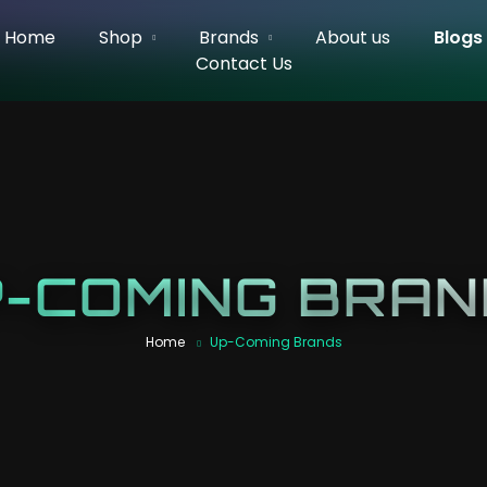
Home
Shop
Brands
About us
Blogs
Contact Us
-COMING BRA
Home
Up-Coming Brands