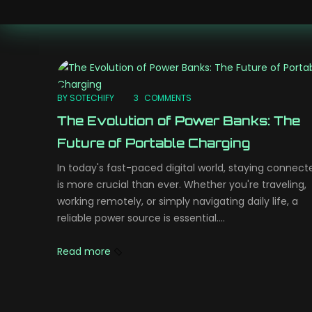
BY SOTECHIFY
3
COMMENTS
The Evolution of Power Banks: The
Future of Portable Charging
In today's fast-paced digital world, staying connect
is more crucial than ever. Whether you're traveling,
working remotely, or simply navigating daily life, a
reliable power source is essential....
Read more