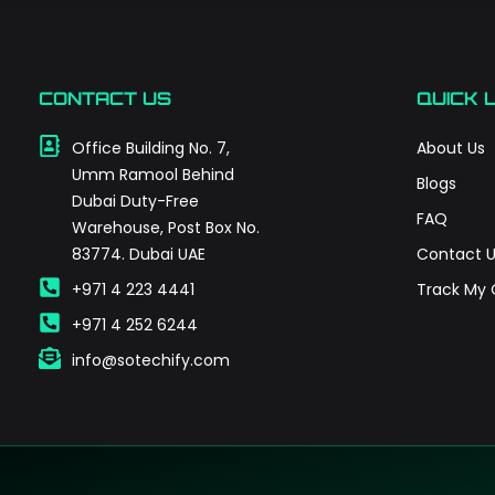
CONTACT US
QUICK 
Office Building No. 7,
About Us
Umm Ramool Behind
Blogs
Dubai Duty-Free
FAQ
Warehouse, Post Box No.
83774. Dubai UAE
Contact U
+971 4 223 4441
Track My 
+971 4 252 6244
info@sotechify.com