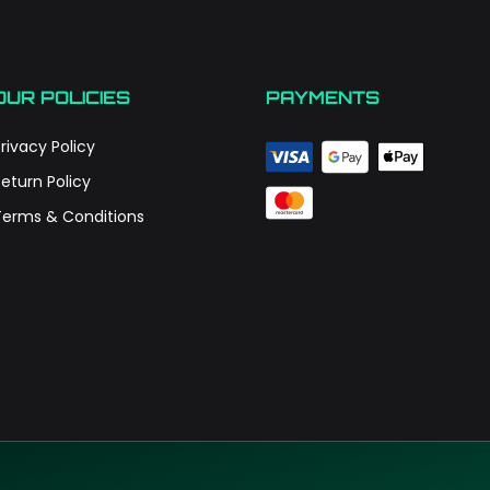
OUR POLICIES
PAYMENTS
rivacy Policy
Return Policy
Terms & Conditions