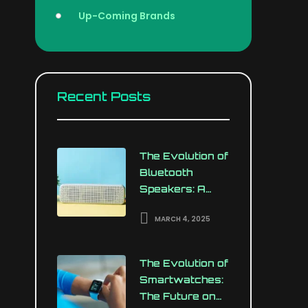
Up-Coming Brands
Recent Posts
The Evolution of
Bluetooth
Speakers: A
Revolution in
MARCH 4, 2025
Portable Audio
The Evolution of
Smartwatches:
The Future on