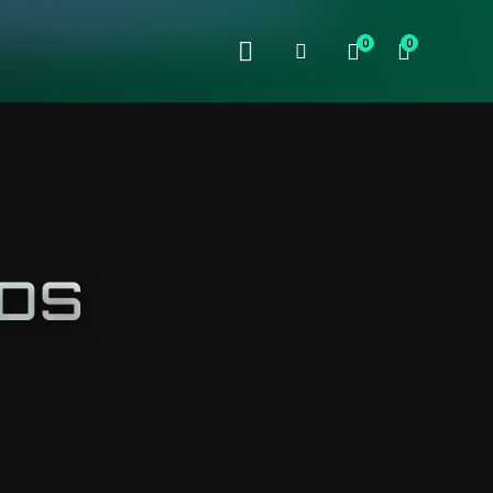
0
0
NDS