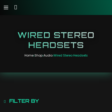
WIRED STEREO
HEADSETS
Home
Shop
Audio
Wired Stereo Headsets
FILTER BY