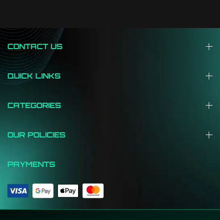
CONTACT US
QUICK LINKS
CATEGORIES
OUR POLICIES
PAYMENTS