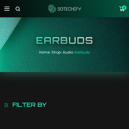
0
EARBUDS
Home
Shop
Audio
Earbuds
FILTER BY